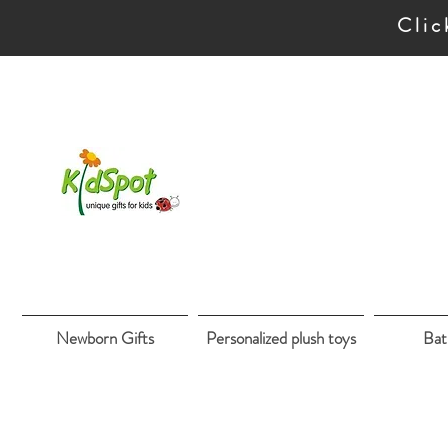
Clic
Newborn Gifts
Personalized plush toys
Bat