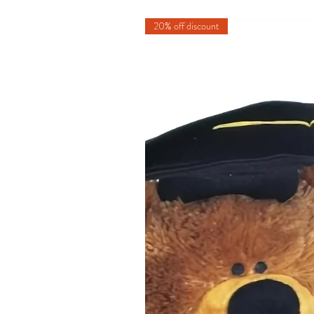
20% off discount