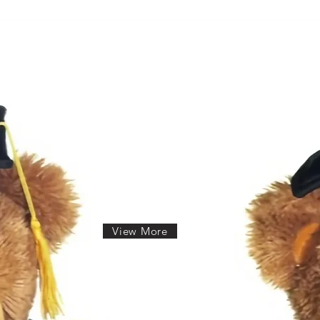
View More