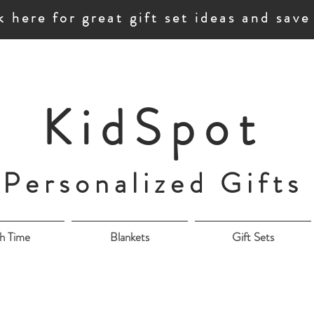
k here for great gift set ideas and sav
KidSpot
Personalized Gifts
h Time
Blankets
Gift Sets