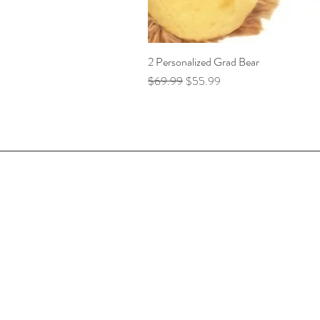
2 Personalized Grad Bear
Regular Price
Sale Price
$69.99
$55.99