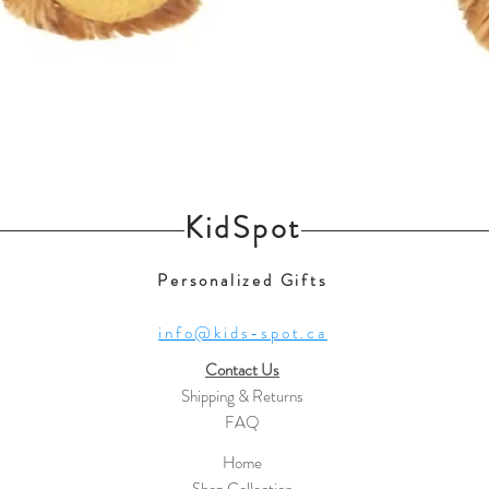
Quick View
KidSpot
Personalized Gifts
info@kids-spot.ca
Contact Us
Shipping & Returns
FAQ
Home