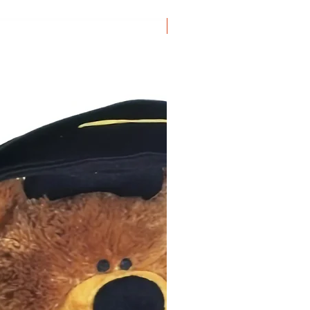
Grad of 2026