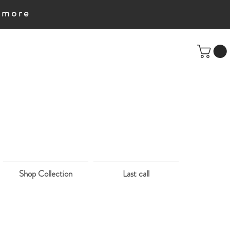
e more
Shop Collection
Last call