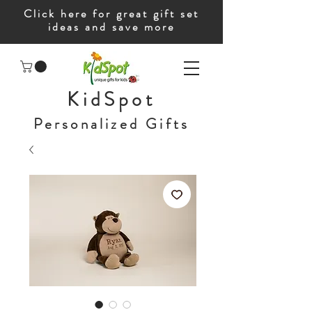
Click here for great gift set
ideas and save more
KidSpot
Personalized Gifts