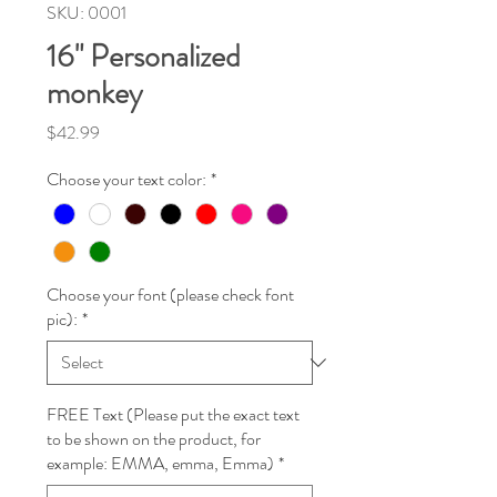
SKU: 0001
16" Personalized
monkey
Price
$42.99
Choose your text color:
*
Choose your font (please check font
pic):
*
FREE Text (Please put the exact text
to be shown on the product, for
example: EMMA, emma, Emma)
*