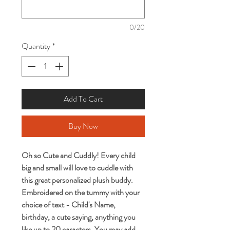
0/20
Quantity
*
Add To Cart
Buy Now
Oh so Cute and Cuddly! Every child
big and small will love to cuddle with
this great personalized plush buddy.
Embroidered on the tummy with your
choice of text - Child's Name,
birthday, a cute saying, anything you
like up to 20 caracters. You may add