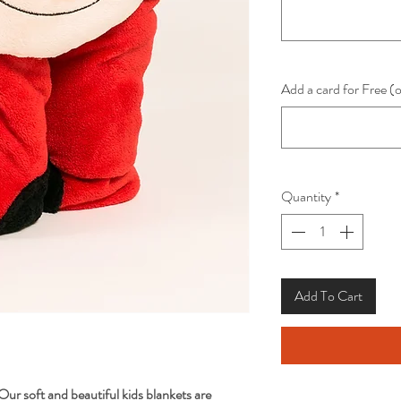
Add a card for Free (
Quantity
*
Add To Cart
Our soft and beautiful kids blankets are