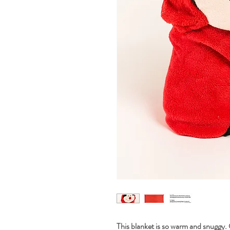
This blanket is so warm and snuggy. 