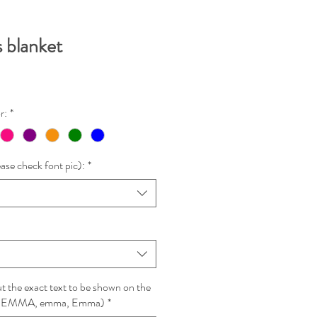
 blanket
r:
*
ase check font pic):
*
 the exact text to be shown on the
le: EMMA, emma, Emma)
*