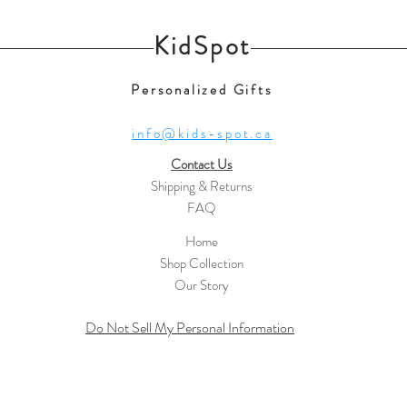
KidSpot
Personalized Gifts
info@kids-spot.ca
Contact Us
Shipping & Returns
FAQ
Home
Shop Collection
Our Story
Do Not Sell My Personal Information