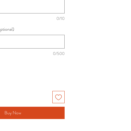
0/10
optional)
0/500
Buy Now