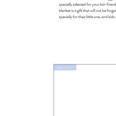
specially selected for your kid-friend
blanket is a gift that will not be for
specially for their little one, and kid
New arrival