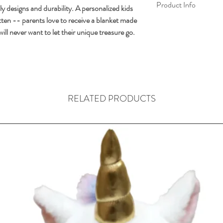
Product Info
ly designs and durability. A personalized kids
gotten -- parents love to receive a blanket made
FREE PERSONA
s will never want to let their unique treasure go.
to 10 characters) 
Made of 100% extr
Add 10 more chara
Extra text product
Size: 50" x 60"
.
RELATED PRODUCTS