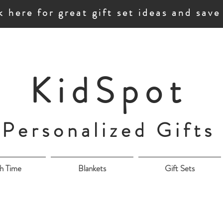
k here for great gift set ideas and sav
KidSpot
Personalized Gifts
h Time
Blankets
Gift Sets