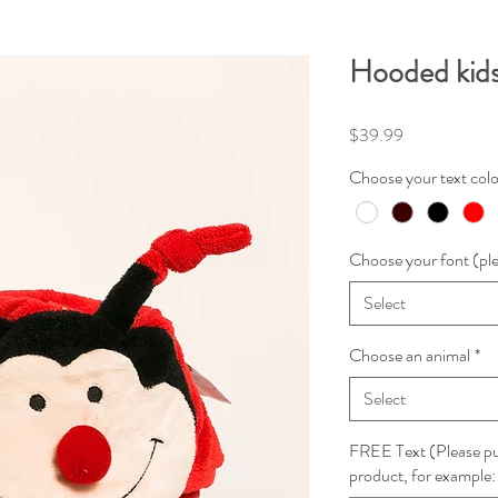
Hooded kids
Price
$39.99
Choose your text colo
Choose your font (ple
Select
Choose an animal
*
Select
FREE Text (Please put
product, for examp