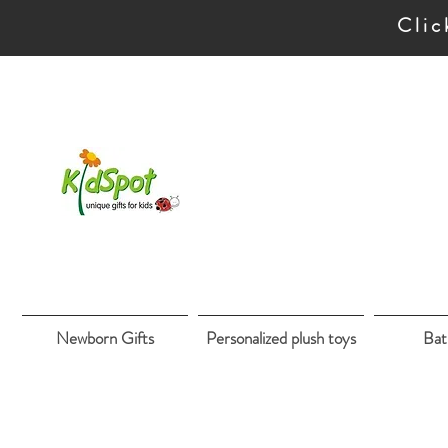
Clic
Newborn Gifts
Personalized plush toys
Bat