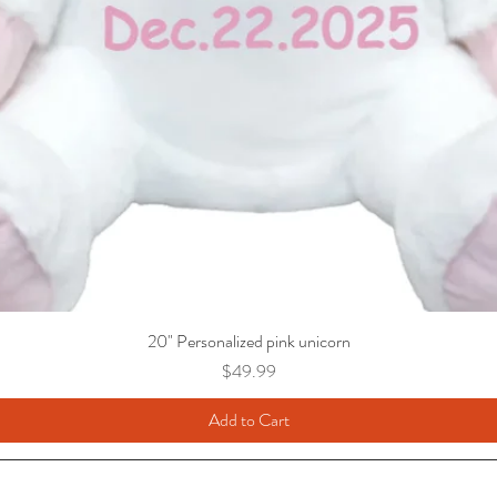
20" Personalized pink unicorn
Price
$49.99
Add to Cart