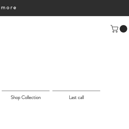
e more
Shop Collection
Last call