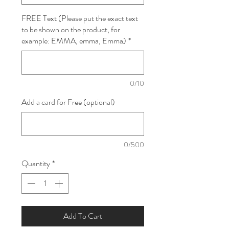
FREE Text (Please put the exact text
to be shown on the product, for
example: EMMA, emma, Emma)
*
0/10
Add a card for Free (optional)
0/500
Quantity
*
Add To Cart