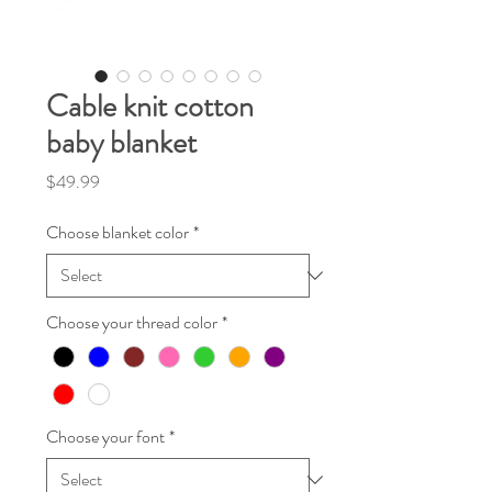
Cable knit cotton
baby blanket
Price
$49.99
Choose blanket color
*
Choose your thread color
*
Choose your font
*