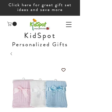
Click here for great gift set
ideas and save more
KidSpot
Personalized Gifts