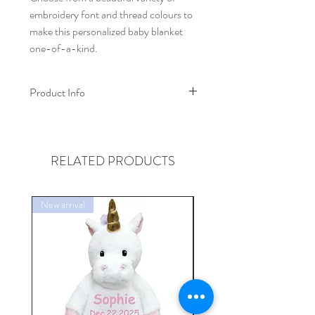
embroidery font and thread colours to
make this personalized baby blanket
one-of-a-kind.
Product Info
FREE PERSONALIZED NAME
INCLUDED ( up to 10 characters).
Add 10 more characters if needed
RELATED PRODUCTS
for $4.99- choose Extra text
product on the product page.
100% soft cotton
New arrival
On SALE!!!
Size: 30" x 40"
.