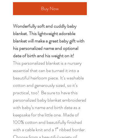
Buy Now
Wonderfully soft and cuddly baby
blanket.
This lightweight adorable
blanket will make a great baby gift with
his personalized name and optional
date of birth and his weight on it!
This personalized blanket is a nursery
essential that can be turned it into a
beautiful heirloom piece. It’s washable
cotton and generously sized, so it’s
practical, too! Be sure to have this
personalized baby blanket embroidered
with baby’s name and birth date as a
keepsake for the little one. Made of
100% cotton and beautifully finished
with a cable knit and a 1″ ribbed border.
Choose from a beautiful variety of