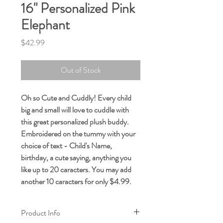
16" Personalized Pink
Elephant
Price
$42.99
Out of Stock
Oh so Cute and Cuddly! Every child
big and small will love to cuddle with
this great personalized plush buddy.
Embroidered on the tummy with your
choice of text - Child's Name,
birthday, a cute saying, anything you
like up to 20 caracters. You may add
another 10 caracters for only $4.99.
Product Info