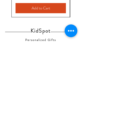
Add to Cart
KidSpot
Personalized Gifts
info@kids-spot.ca
Contact Us
Shipping & Returns
FAQ
Home
Shop Collection
Our Story
© 2020 by KidSpot-Personalized Gifts