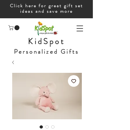
Click here for great gift set
ideas and save more
KidSpot
Personalized Gifts